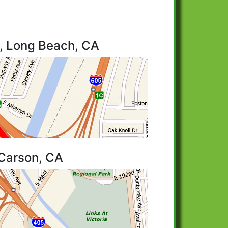
o, Long Beach, CA
 Carson, CA