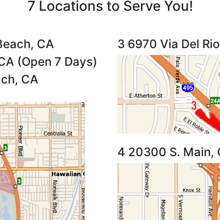
7 Locations to Serve You!
Beach, CA
3 6970 Via Del Ri
CA (Open 7 Days)
ach, CA
4 20300 S. Main,