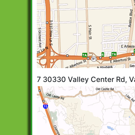
7 30330 Valley Center Rd, V