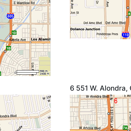
6 551 W. Alondra,