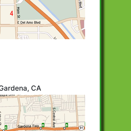
 Gardena, CA