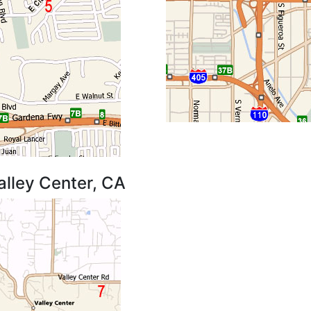
alley Center, CA