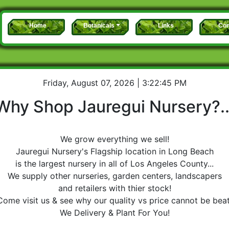
Home
Botanicals
Links
Con
Friday, August 07, 2026 | 3:22:45 PM
Why Shop Jauregui Nursery?..
We grow everything we sell!
Jauregui Nursery's
Flagship location in Long Beach
is the largest nursery in all of Los Angeles County...
We supply other nurseries, garden centers, landscapers
and retailers with thier stock!
Come visit us & see why our quality vs price cannot be beat
We Delivery & Plant For You!