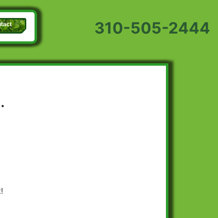
310-505-2444
tact
.
!