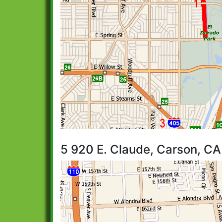
5 920 E. Claude, Carson, CA