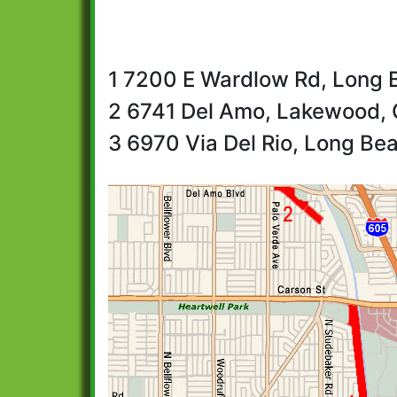
1 7200 E Wardlow Rd, Long 
2 6741 Del Amo, Lakewood, 
3 6970 Via Del Rio, Long Be