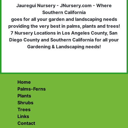
Jauregui Nursery - JNursery.com - Where
Southern California
goes for all your garden and landscaping needs
providing the very best in palms, plants and trees!
7 Nursery Locations in Los Angeles County, San
Diego County and Southern California for all your
Gardening & Landscaping needs!
Home
Palms-Ferns
Plants
Shrubs
Trees
Links
Contact