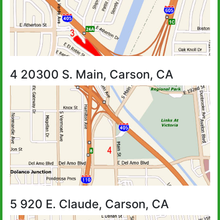
4 20300 S. Main, Carson, CA
5 920 E. Claude, Carson, CA