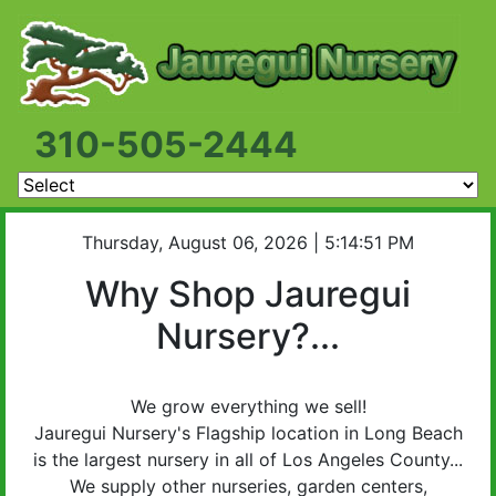
310-505-2444
Thursday, August 06, 2026 | 5:14:51 PM
Why Shop Jauregui
Nursery?...
We grow everything we sell!
Jauregui Nursery's
Flagship location in Long Beach
is the largest nursery in all of Los Angeles County...
We supply other nurseries, garden centers,