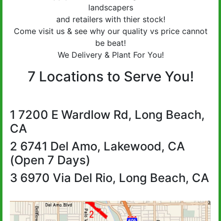
landscapers
and retailers with thier stock!
Come visit us & see why our quality vs price cannot
be beat!
We Delivery & Plant For You!
7 Locations to Serve You!
1 7200 E Wardlow Rd, Long Beach,
CA
2 6741 Del Amo, Lakewood, CA
(Open 7 Days)
3 6970 Via Del Rio, Long Beach, CA