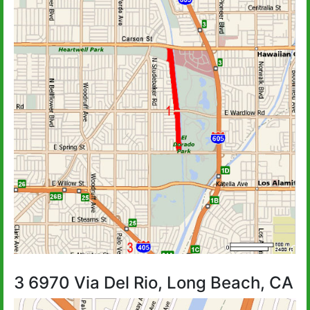
3 6970 Via Del Rio, Long Beach, CA